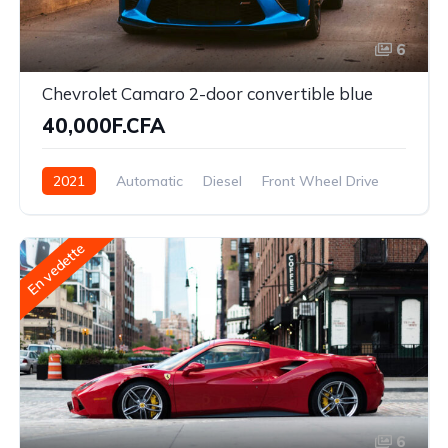
6
Chevrolet Camaro 2-door convertible blue
40,000F.CFA
2021
Automatic
Diesel
Front Wheel Drive
En vedette
6