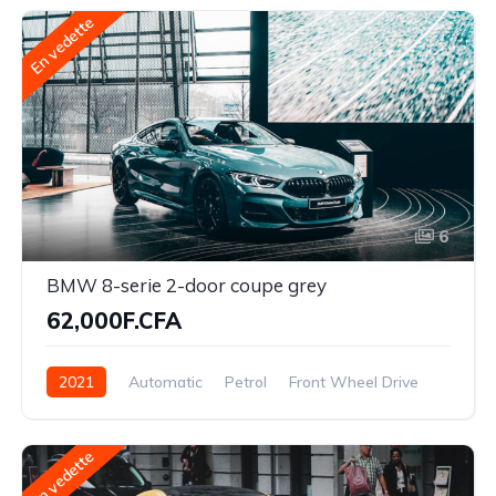
En vedette
6
BMW 8-serie 2-door coupe grey
62,000F.CFA
2021
Automatic
Petrol
Front Wheel Drive
En vedette