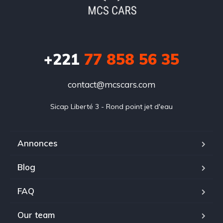
+221
77 858 56 35
contact@mcscars.com
Sicap Liberté 3 - Rond point jet d'eau
Annonces
Blog
FAQ
Our team