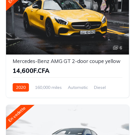
6
Mercedes-Benz AMG GT 2-door coupe yellow
14,600F.CFA
2020
160,000 miles
Automatic
Diesel
Front Wheel Drive
En vedette