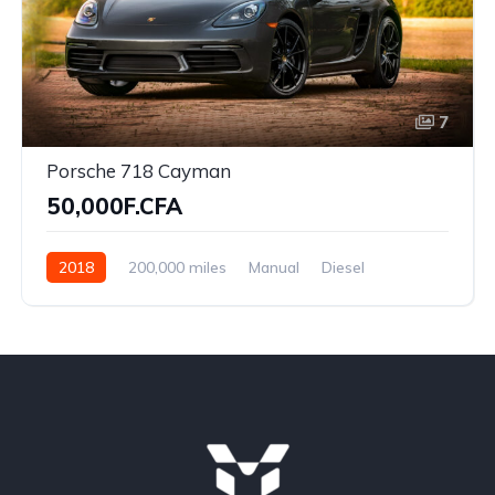
7
Porsche 718 Cayman
50,000F.CFA
2018
200,000 miles
Manual
Diesel
Front Wheel Drive