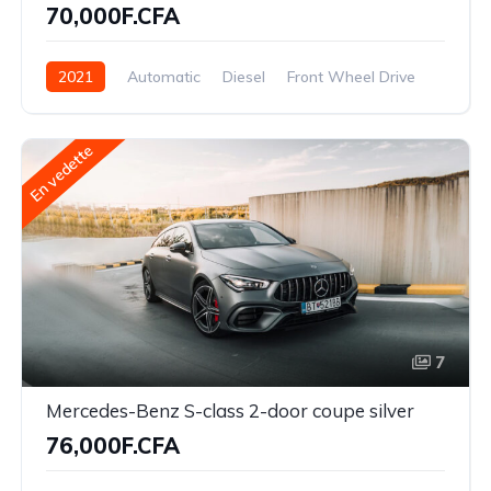
70,000F.CFA
2021
Automatic
Diesel
Front Wheel Drive
En vedette
7
Mercedes-Benz S-class 2-door coupe silver
76,000F.CFA