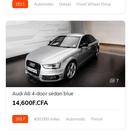
2021
Automatic
Diesel
Front Wheel Drive
7
Audi A8 4-door sedan blue
14,600F.CFA
2017
400,000 miles
Automatic
Petrol
Front Wheel Drive