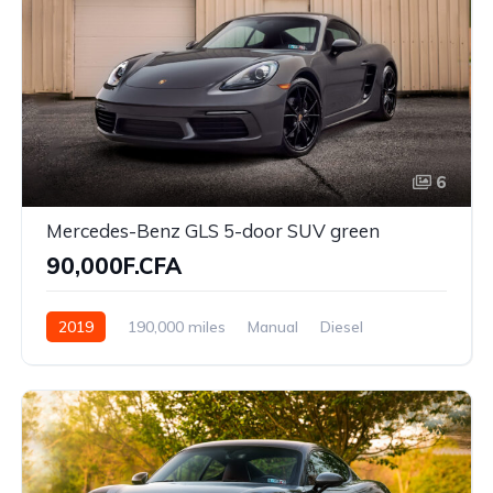
6
Mercedes-Benz GLS 5-door SUV green
90,000F.CFA
2019
190,000 miles
Manual
Diesel
Front Wheel Drive