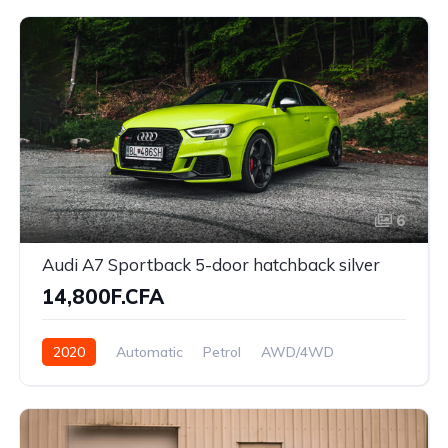
6
Audi A7 Sportback 5-door hatchback silver
14,800F.CFA
2020
Automatic
Petrol
AWD/4WD