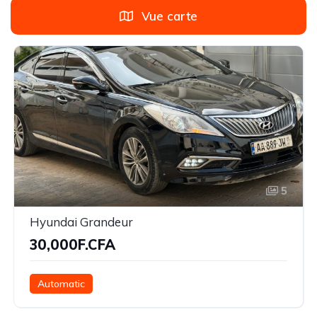
Vue carte
5
Hyundai Grandeur
30,000F.CFA
Automatic