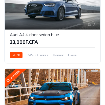
7
Audi A4 4-door sedan blue
23,000F.CFA
2020
245,000 miles
Manual
Diesel
Front Wheel Drive
En vedette