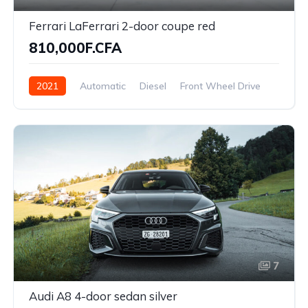
Ferrari LaFerrari 2-door coupe red
810,000F.CFA
2021
Automatic
Diesel
Front Wheel Drive
7
Audi A8 4-door sedan silver