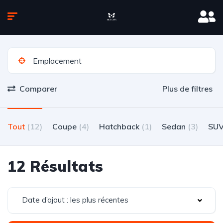
Comparer
Plus de filtres
Tout
(12)
Coupe
(4)
Hatchback
(1)
Sedan
(3)
SU
12 Résultats
Date d’ajout : les plus récentes