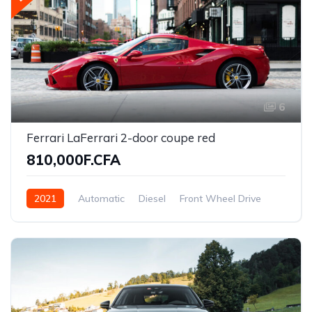
6
Ferrari LaFerrari 2-door coupe red
810,000F.CFA
2021
Automatic
Diesel
Front Wheel Drive