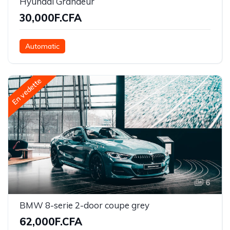
Hyundai Grandeur
30,000F.CFA
Automatic
En vedette
6
BMW 8-serie 2-door coupe grey
62,000F.CFA