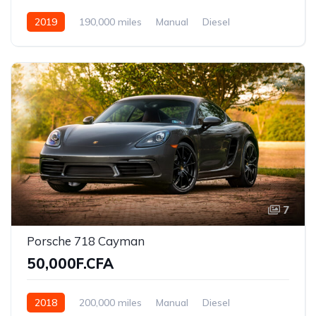
2019
190,000 miles
Manual
Diesel
Front Wheel Drive
7
Porsche 718 Cayman
50,000F.CFA
2018
200,000 miles
Manual
Diesel