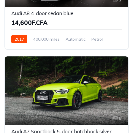
7
Audi A8 4-door sedan blue
14,600F.CFA
2017
400,000 miles
Automatic
Petrol
Front Wheel Drive
6
Audi A7 Sportback 5-door hatchback silver