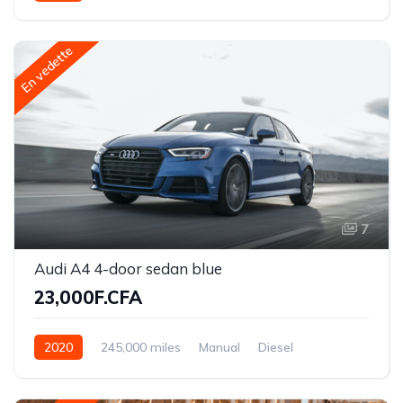
Front Wheel Drive
En vedette
7
Audi A4 4-door sedan blue
23,000F.CFA
2020
245,000 miles
Manual
Diesel
Front Wheel Drive