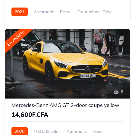
2021
Automatic
Petrol
Front Wheel Drive
En vedette
6
Mercedes-Benz AMG GT 2-door coupe yellow
14,600F.CFA
2020
160,000 miles
Automatic
Diesel