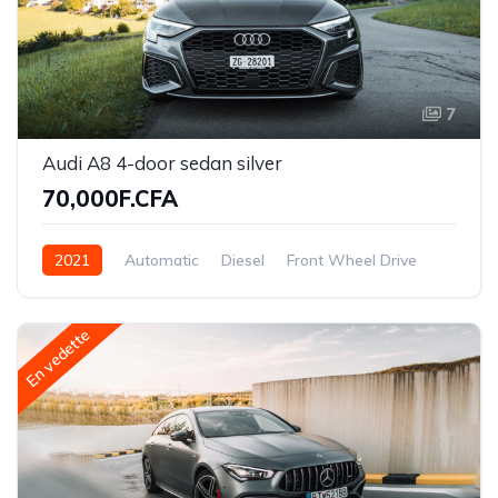
7
Audi A8 4-door sedan silver
70,000F.CFA
2021
Automatic
Diesel
Front Wheel Drive
En vedette