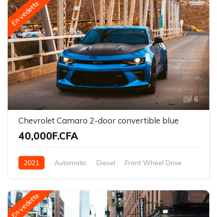
En vedette
6
Chevrolet Camaro 2-door convertible blue
40,000F.CFA
2021
Automatic
Diesel
Front Wheel Drive
En vedette