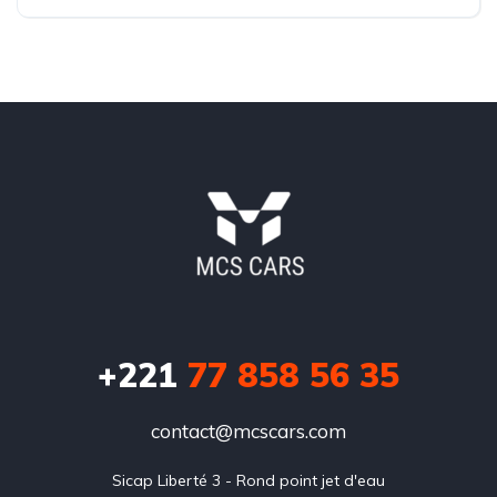
Front Wheel Drive
+221
77 858 56 35
contact@mcscars.com
Sicap Liberté 3 - Rond point jet d'eau