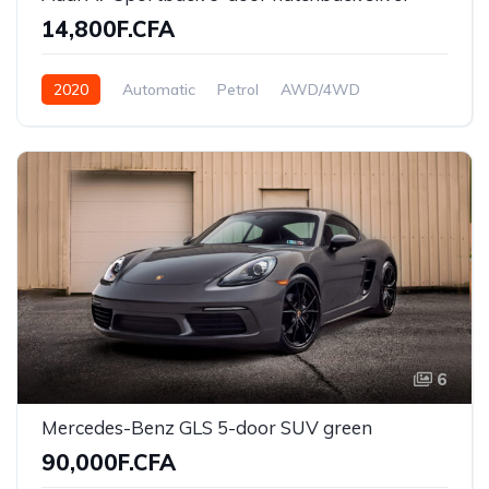
14,800F.CFA
2020
Automatic
Petrol
AWD/4WD
6
Mercedes-Benz GLS 5-door SUV green
90,000F.CFA