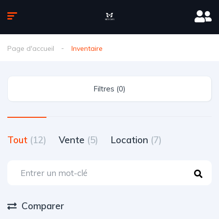
Page d'accueil
Inventaire
Filtres (0)
Tout
(12)
Vente
(5)
Location
(7)
Comparer