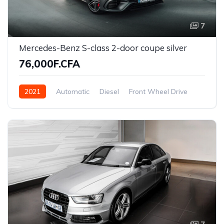
7
Mercedes-Benz S-class 2-door coupe silver
76,000F.CFA
2021
Automatic
Diesel
Front Wheel Drive