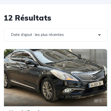
12 Résultats
Date d’ajout : les plus récentes
5