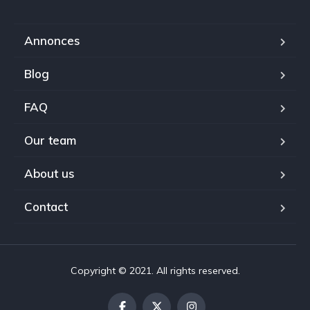
Annonces
Blog
FAQ
Our team
About us
Contact
Copyright © 2021. All rights reserved.