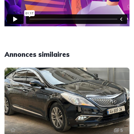
Annonces similaires
5