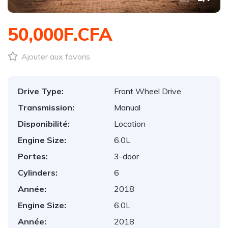
50,000F.CFA
Ajouter aux favoris
Drive Type:
Front Wheel Drive
Transmission:
Manual
Disponibilité:
Location
Engine Size:
6.0L
Portes:
3-door
Cylinders:
6
Année:
2018
Engine Size:
6.0L
Année:
2018