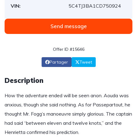
VIN:
5C4TJ3BA1CD750924
Send message
Offer ID #15646
Partager
Tweet
Description
How the adventure ended will be seen anon. Aouda was
anxious, though she said nothing. As for Passepartout, he
thought Mr. Fogg’s manoeuvre simply glorious. The captain
had said “between eleven and twelve knots,” and the
Henrietta confirmed his prediction.