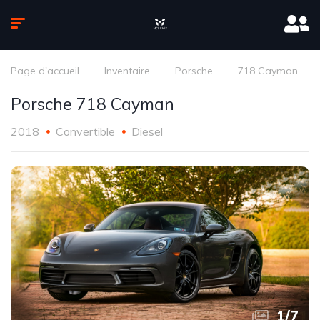
Page d'accueil
Inventaire
Porsche
718 Cayman
Porsche 718 Cayman
2018
Convertible
Diesel
1
/
7