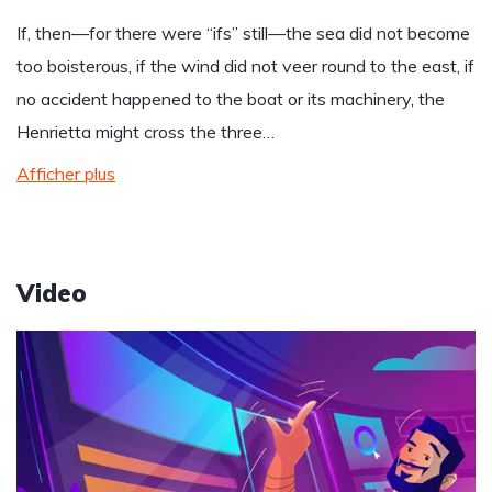
If, then—for there were “ifs” still—the sea did not become
too boisterous, if the wind did not veer round to the east, if
no accident happened to the boat or its machinery, the
Henrietta might cross the three…
Afficher plus
Video