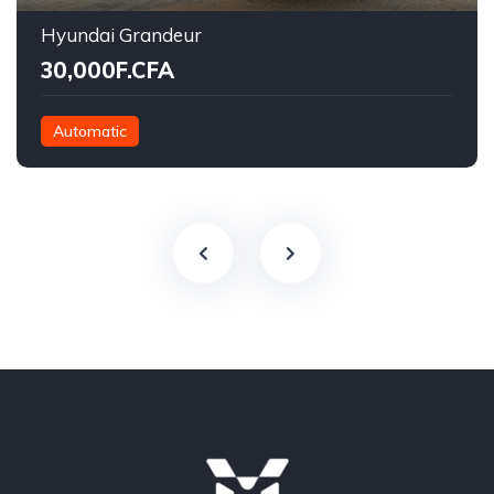
Hyundai Grandeur
30,000F.CFA
Automatic