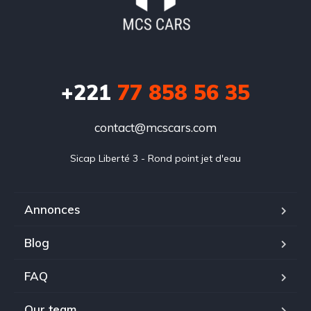
+221
77 858 56 35
contact@mcscars.com
Sicap Liberté 3 - Rond point jet d'eau
Annonces
Blog
FAQ
Our team