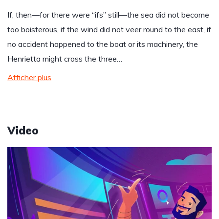
If, then—for there were “ifs” still—the sea did not become
too boisterous, if the wind did not veer round to the east, if
no accident happened to the boat or its machinery, the
Henrietta might cross the three…
Afficher plus
Video