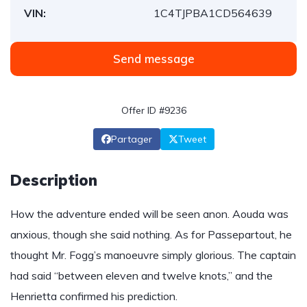
VIN:
1C4TJPBA1CD564639
Send message
Offer ID #9236
Partager
Tweet
Description
How the adventure ended will be seen anon. Aouda was
anxious, though she said nothing. As for Passepartout, he
thought Mr. Fogg’s manoeuvre simply glorious. The captain
had said “between eleven and twelve knots,” and the
Henrietta confirmed his prediction.