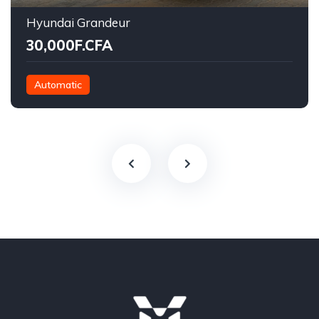
Hyundai Grandeur
30,000F.CFA
Automatic