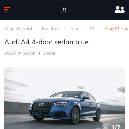
Page d'accueil
Inventaire
Audi
A4
Audi A4 4-d
Audi A4 4-door sedan blue
2020
Sedan
Diesel
1
/
7