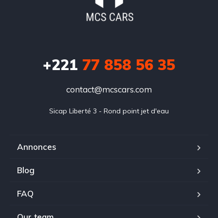
+221
77 858 56 35
contact@mcscars.com
Sicap Liberté 3 - Rond point jet d'eau
Annonces
Blog
FAQ
Our team