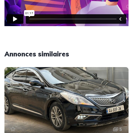
Annonces similaires
5