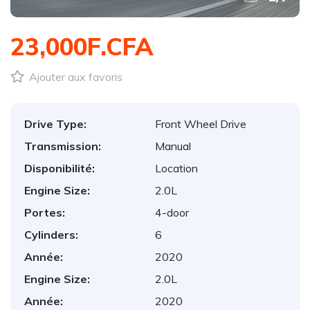
23,000F.CFA
Ajouter aux favoris
Drive Type:
Front Wheel Drive
Transmission:
Manual
Disponibilité:
Location
Engine Size:
2.0L
Portes:
4-door
Cylinders:
6
Année:
2020
Engine Size:
2.0L
Année:
2020