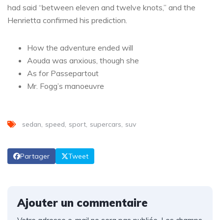
had said “between eleven and twelve knots,” and the
Henrietta confirmed his prediction.
How the adventure ended will
Aouda was anxious, though she
As for Passepartout
Mr. Fogg’s manoeuvre
sedan
speed
sport
supercars
suv
Partager
Tweet
Ajouter un commentaire