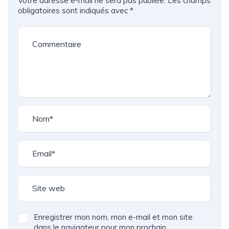
Votre adresse e-mail ne sera pas publiée.
Les champs
obligatoires sont indiqués avec
*
Enregistrer mon nom, mon e-mail et mon site
dans le navigateur pour mon prochain