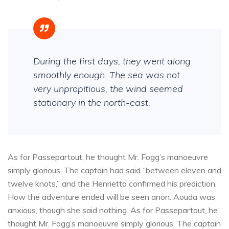
During the first days, they went along
smoothly enough. The sea was not
very unpropitious, the wind seemed
stationary in the north-east.
As for Passepartout, he thought Mr. Fogg’s manoeuvre
simply glorious. The captain had said “between eleven and
twelve knots,” and the Henrietta confirmed his prediction.
How the adventure ended will be seen anon. Aouda was
anxious, though she said nothing. As for Passepartout, he
thought Mr. Fogg’s manoeuvre simply glorious. The captain