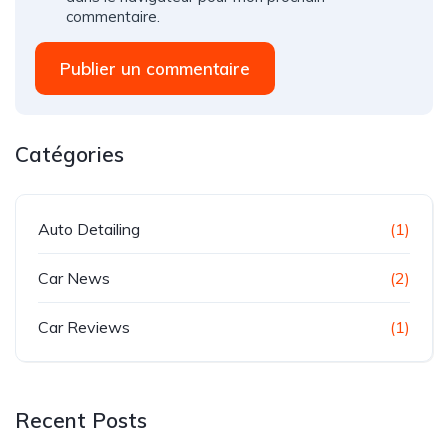
commentaire.
Publier un commentaire
Catégories
Auto Detailing
(1)
Car News
(2)
Car Reviews
(1)
Recent Posts