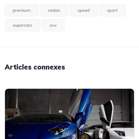
premium
sedan
speed
sport
supercars
suv
Articles connexes