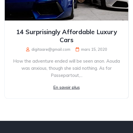
14 Surprisingly Affordable Luxury
Cars
digitaare@gmail.com
mars 15, 2020
How the adventure ended will be seen anon. Aouda
was anxious, though she said nothing. As for
Passepartout,...
En savoir plus