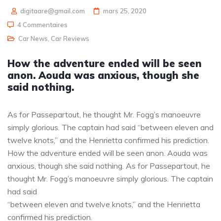
digitaare@gmail.com
mars 25, 2020
4 Commentaires
Car News
,
Car Reviews
How the adventure ended will be seen
anon. Aouda was anxious, though she
said nothing.
As for Passepartout, he thought Mr. Fogg’s manoeuvre
simply glorious. The captain had said “between eleven and
twelve knots,” and the Henrietta confirmed his prediction.
How the adventure ended will be seen anon. Aouda was
anxious, though she said nothing. As for Passepartout, he
thought Mr. Fogg’s manoeuvre simply glorious. The captain
had said
“between eleven and twelve knots,” and the Henrietta
confirmed his prediction.