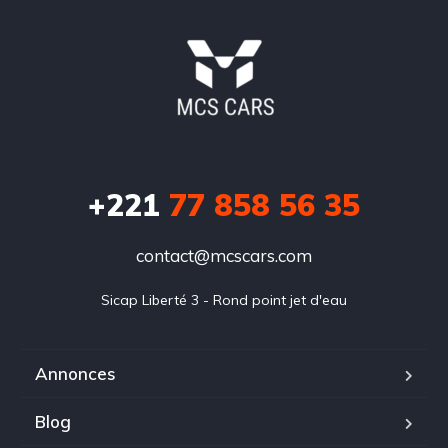
+221
77 858 56 35
contact@mcscars.com
Sicap Liberté 3 - Rond point jet d'eau
Annonces
Blog