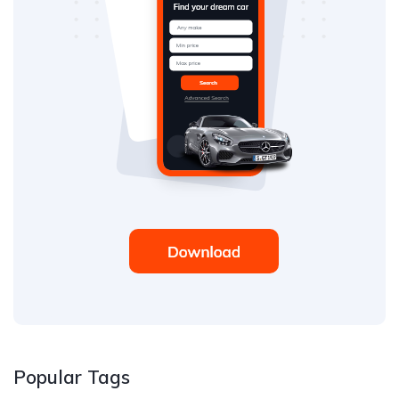
Popular Tags