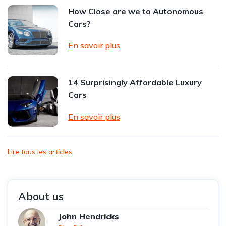
How Close are we to Autonomous
Cars?
En savoir plus
14 Surprisingly Affordable Luxury
Cars
En savoir plus
Lire tous les articles
About us
John Hendricks