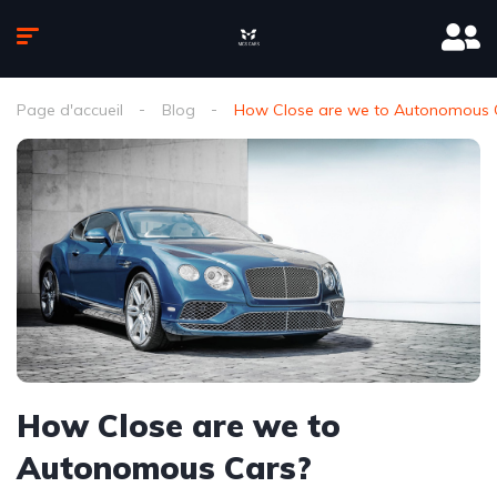
Page d'accueil
Blog
How Close are we to Autonomous 
How Close are we to
Autonomous Cars?