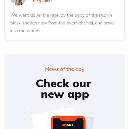
Blog Editor
We went down the lane, by the body of the man in
black, sodden now from the overnight hail, and broke
into the woods..