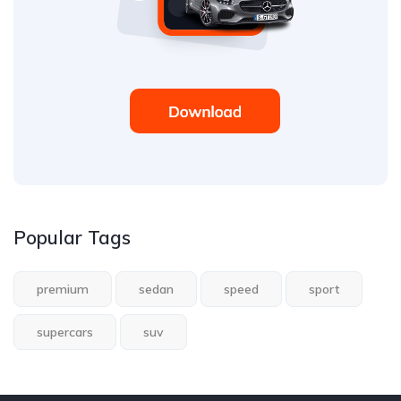
Popular Tags
premium
sedan
speed
sport
supercars
suv