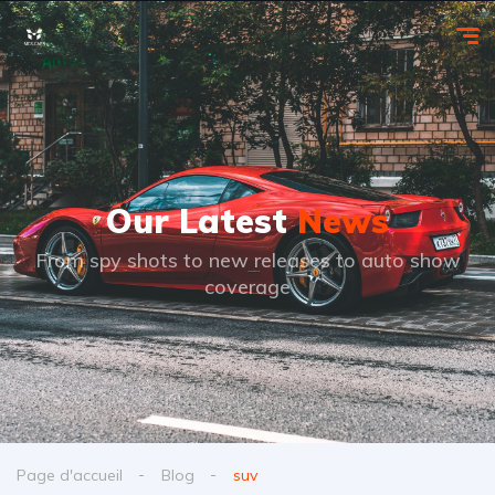
Our Latest
News
From spy shots to new releases to auto show
coverage
Page d'accueil
Blog
suv