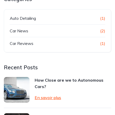
Auto Detailing
(1)
Car News
(2)
Car Reviews
(1)
Recent Posts
How Close are we to Autonomous
Cars?
En savoir plus