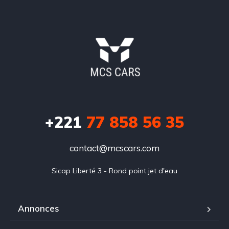
+221
77 858 56 35
contact@mcscars.com
Sicap Liberté 3 - Rond point jet d'eau
Annonces