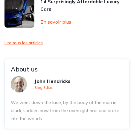
14 Surprisingly Affordable Luxury
Cars
En savoir plus
Lire tous les articles
About us
John Hendricks
Blog Editor
We went down the lane, by the body of the man in
black, sodden now from the overnight hail, and broke
into the woods..