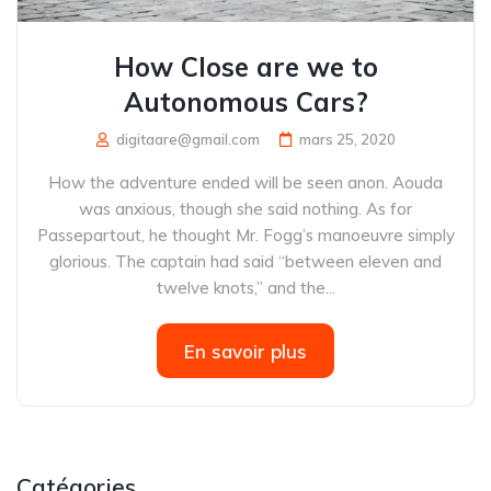
How Close are we to
Autonomous Cars?
digitaare@gmail.com
mars 25, 2020
How the adventure ended will be seen anon. Aouda
was anxious, though she said nothing. As for
Passepartout, he thought Mr. Fogg’s manoeuvre simply
glorious. The captain had said “between eleven and
twelve knots,” and the...
En savoir plus
Catégories