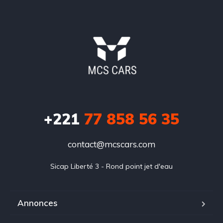
+221
77 858 56 35
contact@mcscars.com
Sicap Liberté 3 - Rond point jet d'eau
Annonces