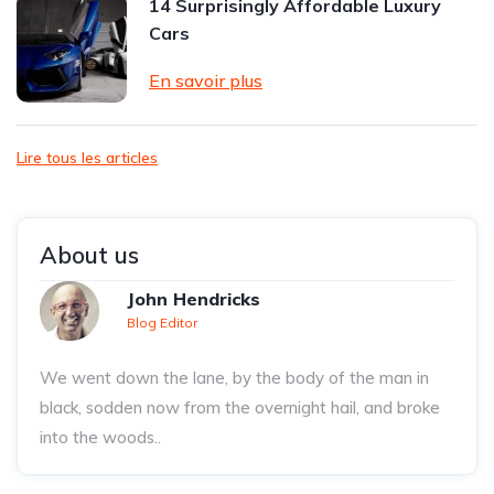
14 Surprisingly Affordable Luxury
Cars
En savoir plus
Lire tous les articles
About us
John Hendricks
Blog Editor
We went down the lane, by the body of the man in
black, sodden now from the overnight hail, and broke
into the woods..