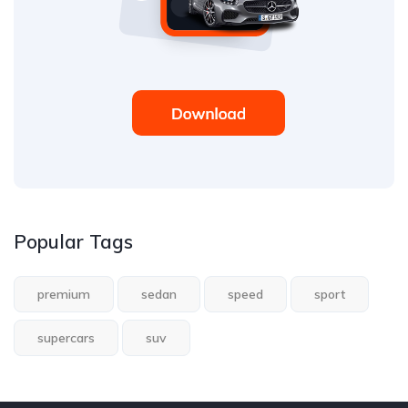
Popular Tags
premium
sedan
speed
sport
supercars
suv