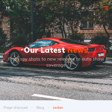
Our Latest
News
From spy shots to new releases to auto show
coverage
Page d'accueil
Blog
sedan