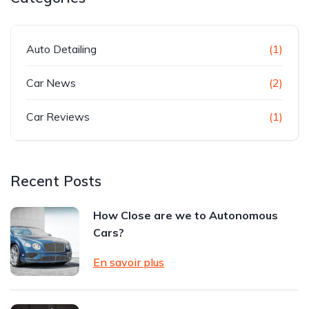
Auto Detailing
(1)
Car News
(2)
Car Reviews
(1)
Recent Posts
How Close are we to Autonomous
Cars?
En savoir plus