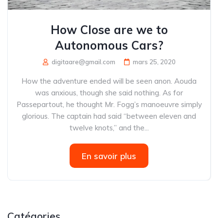
How Close are we to
Autonomous Cars?
digitaare@gmail.com
mars 25, 2020
How the adventure ended will be seen anon. Aouda
was anxious, though she said nothing. As for
Passepartout, he thought Mr. Fogg’s manoeuvre simply
glorious. The captain had said “between eleven and
twelve knots,” and the...
En savoir plus
Catégories