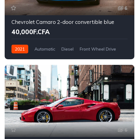
6
Chevrolet Camaro 2-door convertible blue
40,000F.CFA
2021
Automatic
Diesel
Front Wheel Drive
6