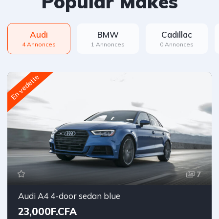
Popular Makes
Audi
BMW
Cadillac
4 Annonces
1 Annonces
0 Annonces
En vedette
7
Audi A4 4-door sedan blue
23,000F.CFA