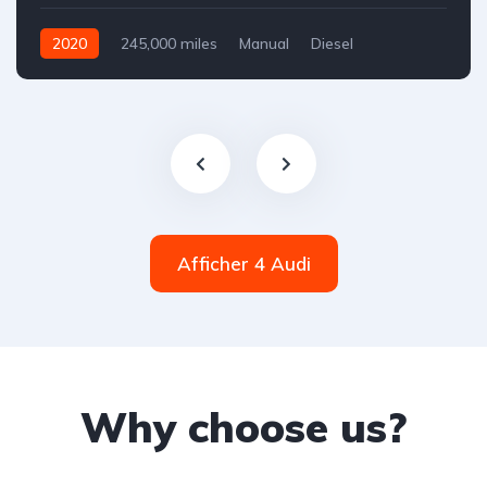
2020
245,000 miles
Manual
Diesel
Front Wheel Drive
Afficher 4 Audi
Why choose us?