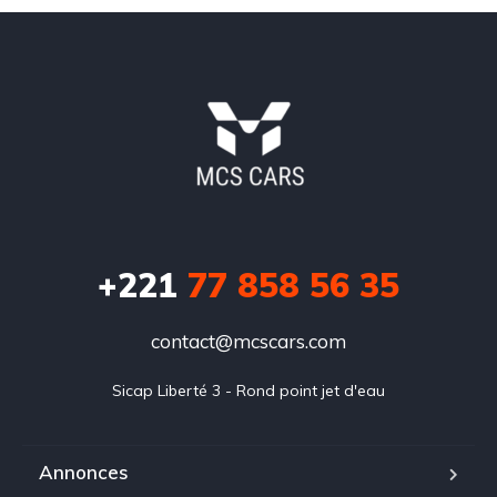
+221
77 858 56 35
contact@mcscars.com
Sicap Liberté 3 - Rond point jet d'eau
Annonces