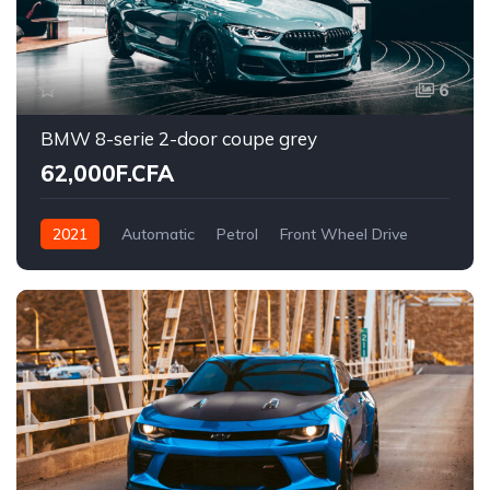
6
BMW 8-serie 2-door coupe grey
62,000F.CFA
2021
Automatic
Petrol
Front Wheel Drive