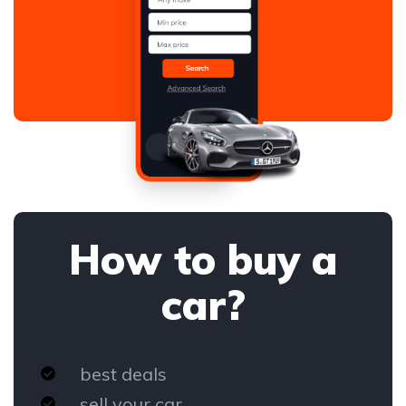
How to buy a
car?
best deals
sell your car