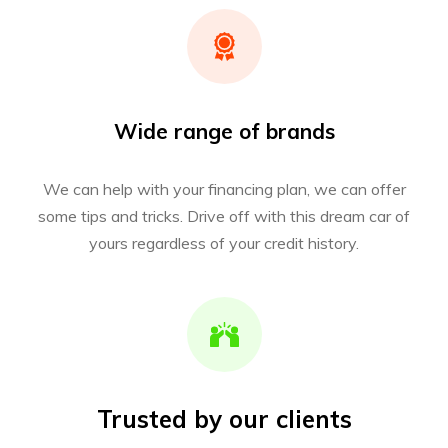
Wide range of brands
We can help with your financing plan, we can offer
some tips and tricks. Drive off with this dream car of
yours regardless of your credit history.
Trusted by our clients