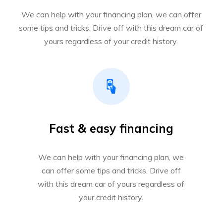
We can help with your financing plan, we can offer
some tips and tricks. Drive off with this dream car of
yours regardless of your credit history.
Fast & easy financing
We can help with your financing plan, we
can offer some tips and tricks. Drive off
with this dream car of yours regardless of
your credit history.