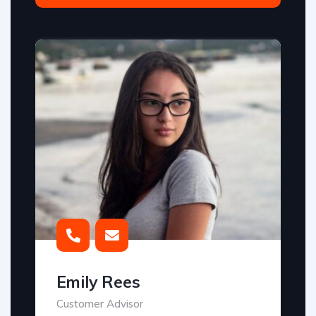
Emily Rees
Customer Advisor