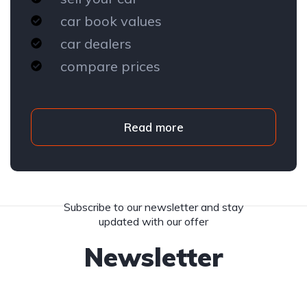
car book values
car dealers
compare prices
Read more
Subscribe to our newsletter and stay
updated with our offer
Newsletter