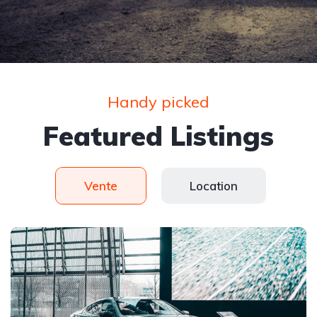
Handy picked
Featured Listings
Vente
Location