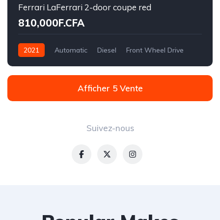
Ferrari LaFerrari 2-door coupe red
810,000F.CFA
2021
Automatic
Diesel
Front Wheel Drive
Afficher 5 Vente
Suivez-nous