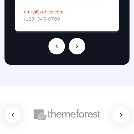
emily@vehica.com
(123) 345-6789