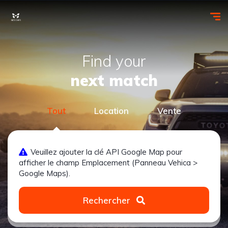
Find your
next match
Tout
Location
Vente
Veuillez ajouter la clé API Google Map pour
afficher le champ Emplacement (Panneau Vehica >
Google Maps).
Rechercher