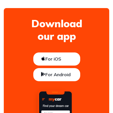
Download
our app
For iOS
For Android