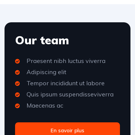
Our team
Praesent nibh luctus viverra
Adipiscing elit
Tempor incididunt ut labore
Quis ipsum suspendisseviverra
Maecenas ac
En savoir plus