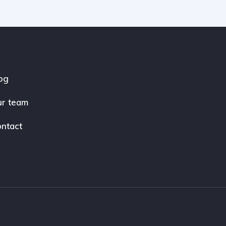
og
r team
ntact