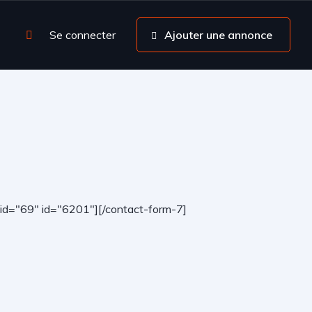
Se connecter
Ajouter une annonce
-id="69" id="6201"][/contact-form-7]