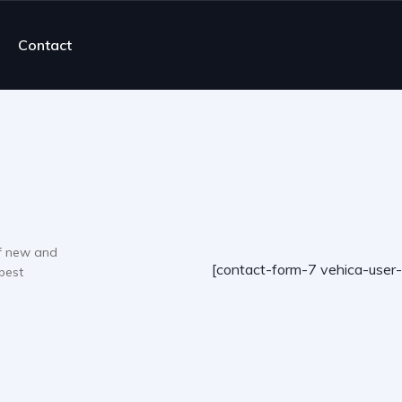
Contact
f new and
[contact-form-7 vehica-user
best