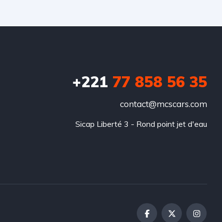
+221
77 858 56 35
contact@mcscars.com
Sicap Liberté 3 - Rond point jet d'eau