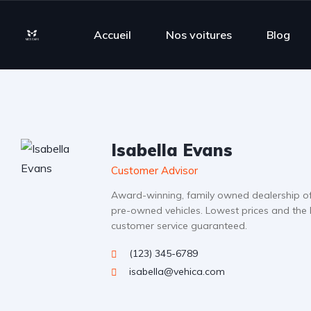
Accueil
Nos voitures
Blog
Isabella Evans
Customer Advisor
Award-winning, family owned dealership o
pre-owned vehicles. Lowest prices and the 
customer service guaranteed.
(123) 345-6789
isabella@vehica.com