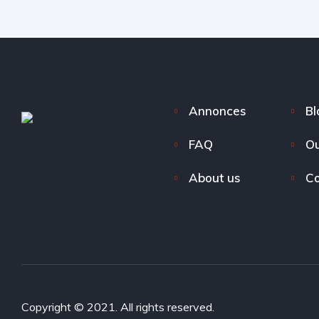
Annonces
Bl
FAQ
Ou
About us
Co
Copyright © 2021. All rights reserved.