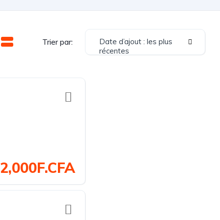
Date d’ajout : les plus
Trier par:
récentes
2,000F.CFA