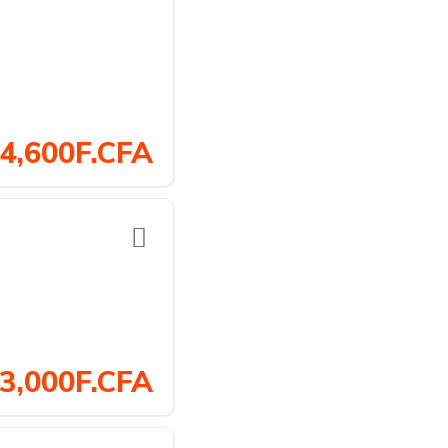
4,600F.CFA
3,000F.CFA