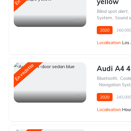
yellow
Blind spot alert
,
System
,
Sound 
6
2020
160,000
Localisation
Los 
En vedette
Audi A4 4
Bluetooth
,
Cool
,
Navigation Sys
7
2020
245,000
Localisation
Hous