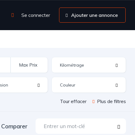
Se connecter
Ajouter une annonce
Tour effacer
Plus de filtres
Comparer