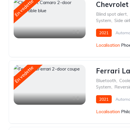
En vedette
Chevrolet
Blind spot alert
,
System
,
Side ai
6
2021
Automa
Localisation
Phoe
En vedette
Ferrari L
Bluetooth
,
Cool
System
,
Revers
6
2021
Automa
Localisation
Phil