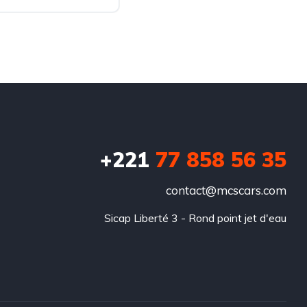
+221
77 858 56 35
contact@mcscars.com
Sicap Liberté 3 - Rond point jet d'eau