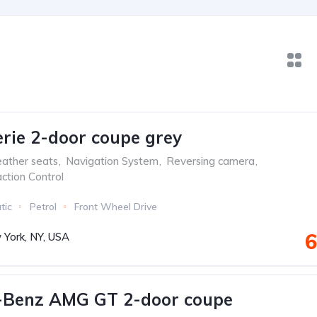
ie 2-door coupe grey
ather seats
,
Navigation System
,
Reversing camera
,
ction Control
tic
Petrol
Front Wheel Drive
6
York, NY, USA
-Benz AMG GT 2-door coupe