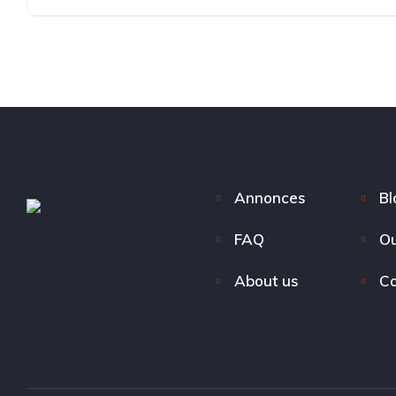
Annonces
Bl
FAQ
Ou
About us
Co