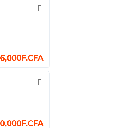
6,000F.CFA
0,000F.CFA