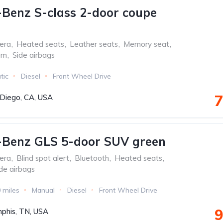
Benz S-class 2-door coupe
era
,
Heated seats
,
Leather seats
,
Memory seat
,
em
,
Side airbags
tic
Diesel
Front Wheel Drive
7
Diego, CA, USA
-Benz GLS 5-door SUV green
era
,
Blind spot alert
,
Bluetooth
,
Heated seats
,
de airbags
 miles
Manual
Diesel
Front Wheel Drive
9
phis, TN, USA