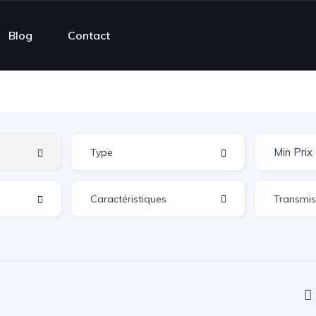
Blog
Contact
Caractéristiques