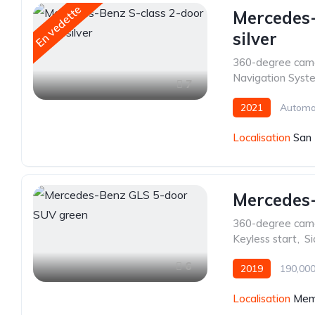
En vedette
Mercedes-
silver
360-degree cam
Navigation Syst
7
2021
Automa
Localisation
San 
Mercedes
360-degree cam
Keyless start
,
Si
6
2019
190,000
Localisation
Mem