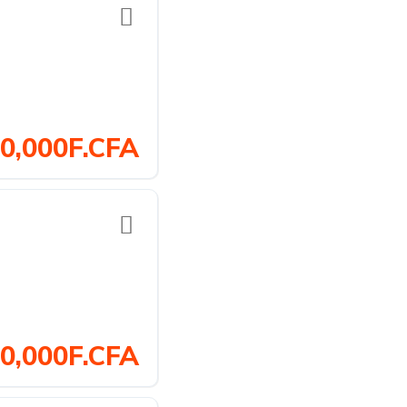
0,000F.CFA
0,000F.CFA