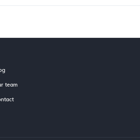
og
r team
ntact