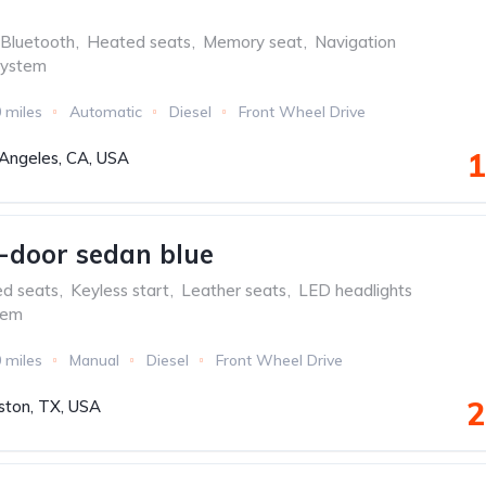
Bluetooth
,
Heated seats
,
Memory seat
,
Navigation
system
 miles
Automatic
Diesel
Front Wheel Drive
1
Angeles, CA, USA
-door sedan blue
ed seats
,
Keyless start
,
Leather seats
,
LED headlights
tem
 miles
Manual
Diesel
Front Wheel Drive
2
ton, TX, USA