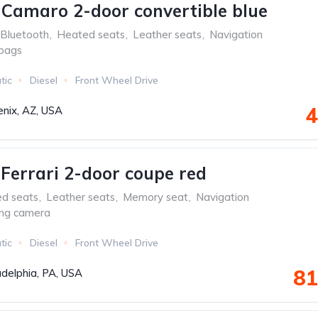
 Camaro 2-door convertible blue
Bluetooth
,
Heated seats
,
Leather seats
,
Navigation
rbags
tic
Diesel
Front Wheel Drive
4
nix, AZ, USA
aFerrari 2-door coupe red
ed seats
,
Leather seats
,
Memory seat
,
Navigation
ing camera
tic
Diesel
Front Wheel Drive
81
adelphia, PA, USA