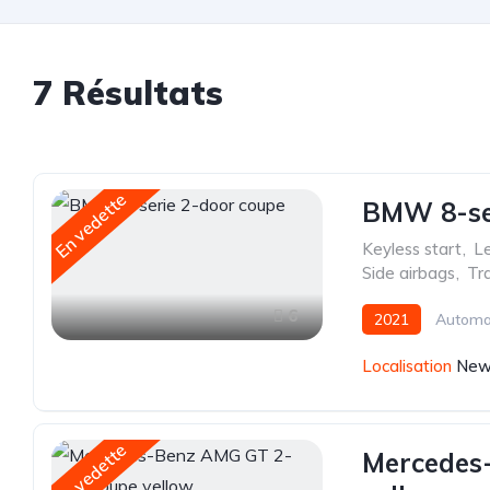
7 Résultats
En vedette
BMW 8-ser
Keyless start
,
Le
Side airbags
,
Tra
6
2021
Automa
Localisation
New 
En vedette
Mercedes