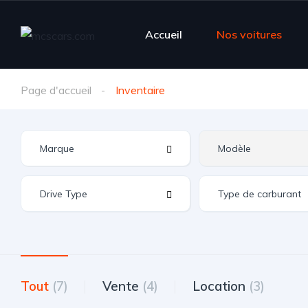
Accueil
Nos voitures
Page d'accueil
Inventaire
Tout
(7)
Vente
(4)
Location
(3)