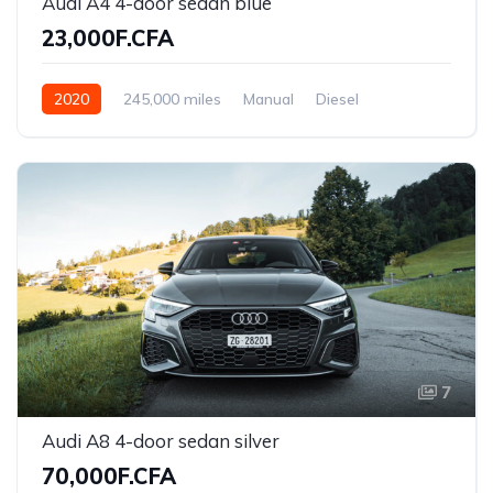
Audi A4 4-door sedan blue
23,000F.CFA
2020
245,000 miles
Manual
Diesel
Front Wheel Drive
7
Audi A8 4-door sedan silver
70,000F.CFA