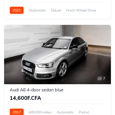
2021
Automatic
Diesel
Front Wheel Drive
7
Audi A8 4-door sedan blue
14,600F.CFA
2017
400,000 miles
Automatic
Petrol