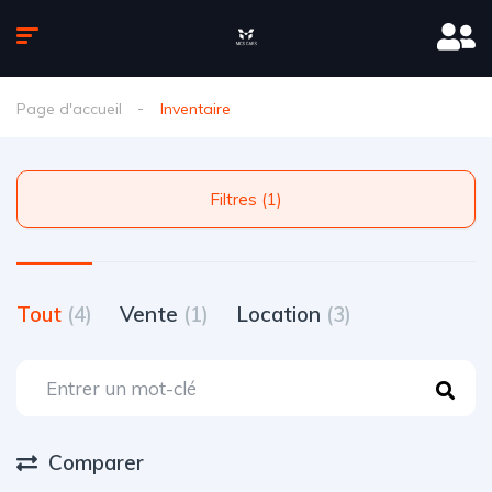
Page d'accueil
Inventaire
Filtres (1)
Tout
(4)
Vente
(1)
Location
(3)
Comparer