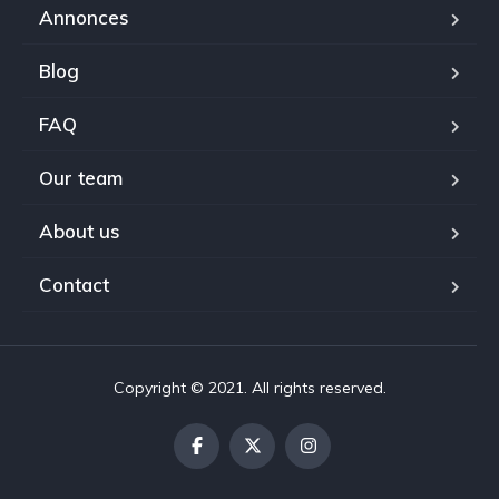
Annonces
Blog
FAQ
Our team
About us
Contact
Copyright © 2021. All rights reserved.