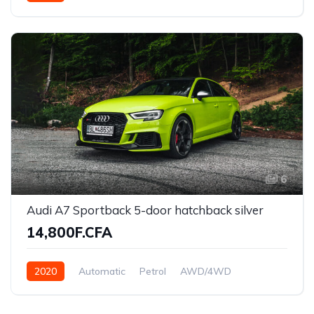
Front Wheel Drive
6
Audi A7 Sportback 5-door hatchback silver
14,800F.CFA
2020
Automatic
Petrol
AWD/4WD