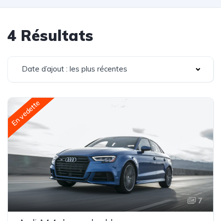
4 Résultats
Date d’ajout : les plus récentes
En vedette
7