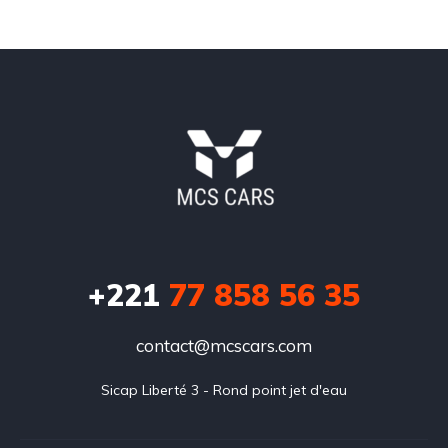
+221
77 858 56 35
contact@mcscars.com
Sicap Liberté 3 - Rond point jet d'eau