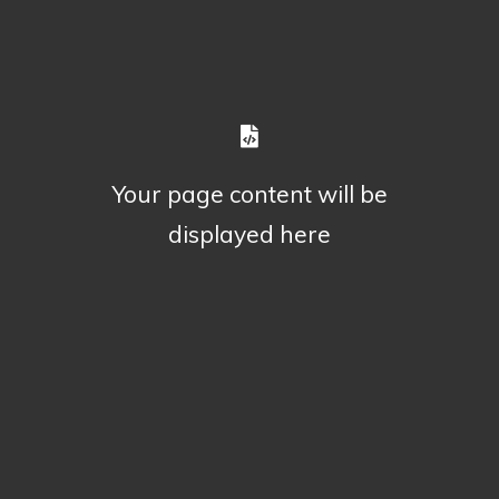
Your page content will be
displayed here