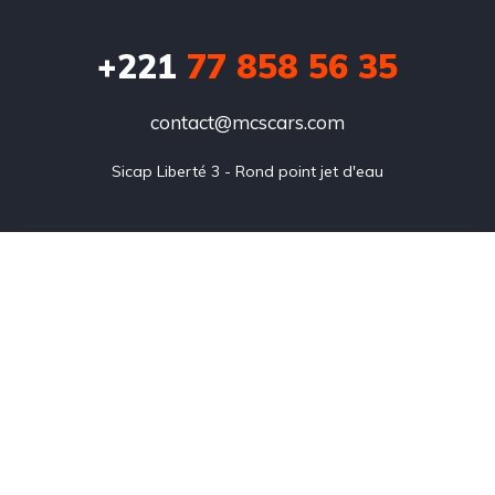
+221
77 858 56 35
contact@mcscars.com
Sicap Liberté 3 - Rond point jet d'eau
Annonces
Blog
FAQ
Our team
About us