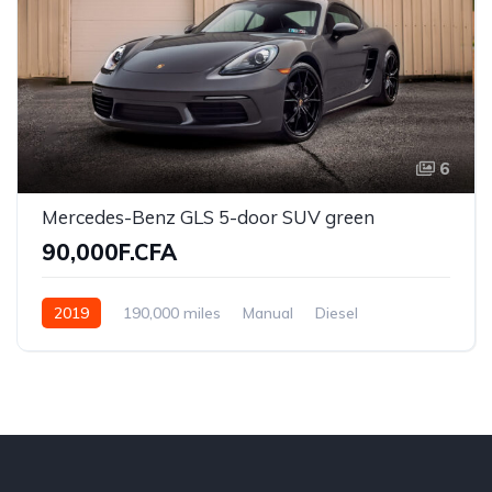
6
Mercedes-Benz GLS 5-door SUV green
90,000F.CFA
2019
190,000 miles
Manual
Diesel
Front Wheel Drive