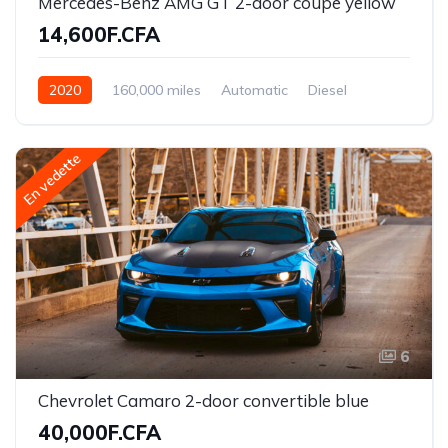
Mercedes-Benz AMG GT 2-door coupe yellow
14,600F.CFA
2020
160,000 miles
Automatic
Diesel
Front Wheel Drive
En vedette
6
Chevrolet Camaro 2-door convertible blue
40,000F.CFA