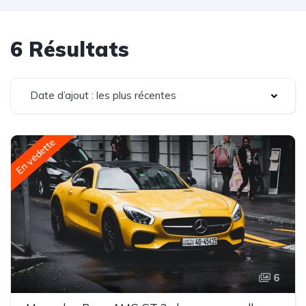
6 Résultats
Date d’ajout : les plus récentes
En vedette
6