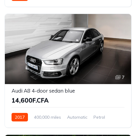
7
Audi A8 4-door sedan blue
14,600F.CFA
2017
400,000 miles
Automatic
Petrol
Front Wheel Drive