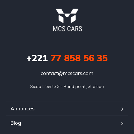
+221
77 858 56 35
contact@mcscars.com
Sicap Liberté 3 - Rond point jet d'eau
Annonces
Blog