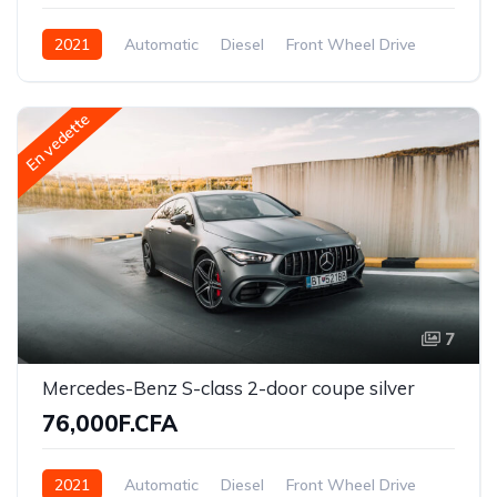
2021
Automatic
Diesel
Front Wheel Drive
En vedette
7
Mercedes-Benz S-class 2-door coupe silver
76,000F.CFA
2021
Automatic
Diesel
Front Wheel Drive