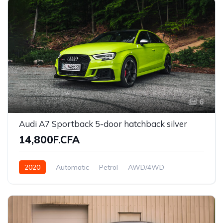
6
Audi A7 Sportback 5-door hatchback silver
14,800F.CFA
2020
Automatic
Petrol
AWD/4WD