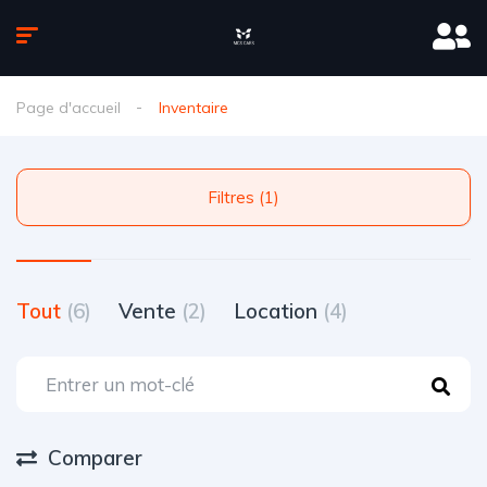
Page d'accueil
Inventaire
Filtres (1)
Tout
(6)
Vente
(2)
Location
(4)
Comparer