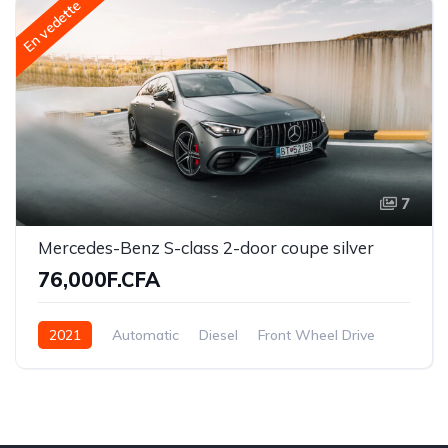
En vedette
7
Mercedes-Benz S-class 2-door coupe silver
76,000F.CFA
2021
Automatic
Diesel
Front Wheel Drive