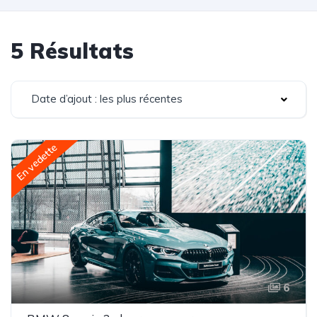
5 Résultats
Date d’ajout : les plus récentes
En vedette
6