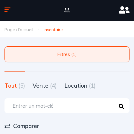
Page d'accueil
Inventaire
Filtres (1)
Tout
(5)
Vente
(4)
Location
(1)
Comparer