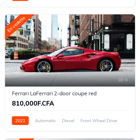
En vedette
6
Ferrari LaFerrari 2-door coupe red
810,000F.CFA
2021
Automatic
Diesel
Front Wheel Drive