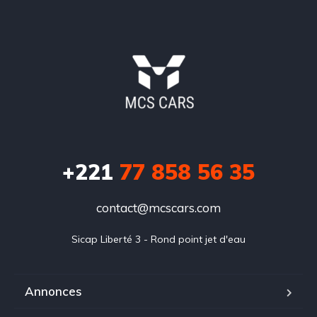
+221
77 858 56 35
contact@mcscars.com
Sicap Liberté 3 - Rond point jet d'eau
Annonces