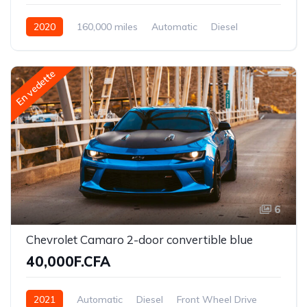
2020
160,000 miles
Automatic
Diesel
Front Wheel Drive
En vedette
6
Chevrolet Camaro 2-door convertible blue
40,000F.CFA
2021
Automatic
Diesel
Front Wheel Drive