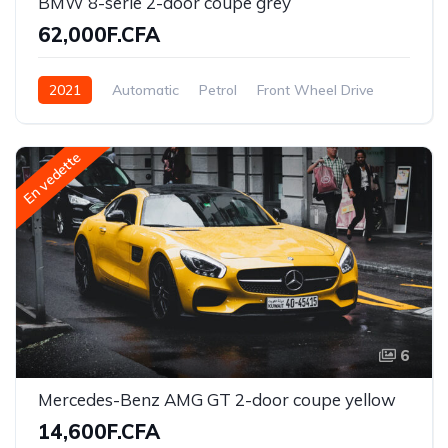
BMW 8-serie 2-door coupe grey
62,000F.CFA
2021
Automatic
Petrol
Front Wheel Drive
En vedette
6
Mercedes-Benz AMG GT 2-door coupe yellow
14,600F.CFA