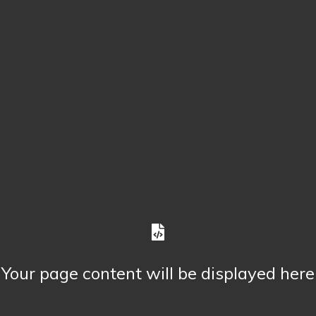
Your page content will be displayed here